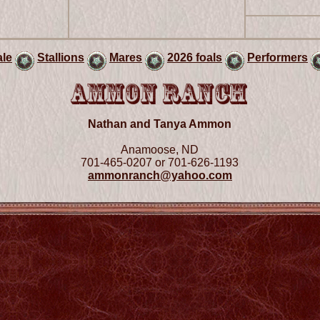
ale
Stallions
Mares
2026 foals
Performers
Nathan and Tanya Ammon
Anamoose, ND
701-465-0207 or 701-626-1193
ammonranch@yahoo.com