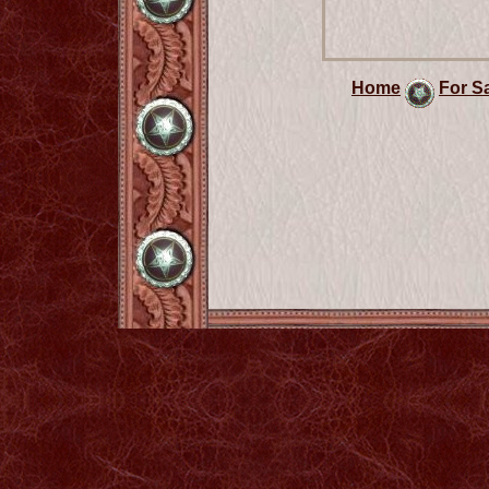
Home
For S