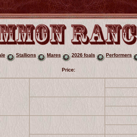
ale
Stallions
Mares
2026 foals
Performers
Price: