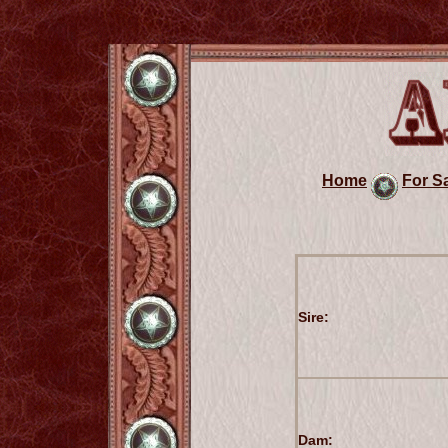
Home
For S
Sire:
Dam: