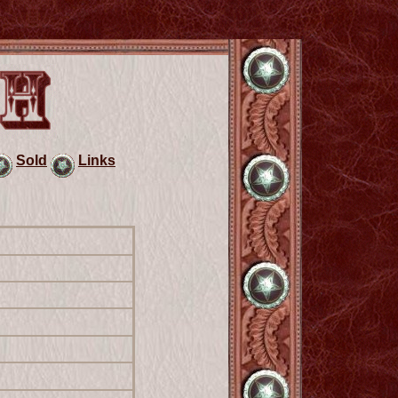
Sold
Links