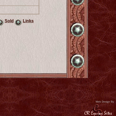
Sold
Links
Web Design By