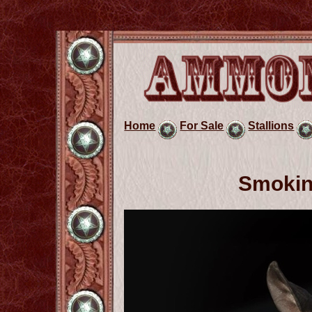
Home
For Sale
Stallions
Smokin