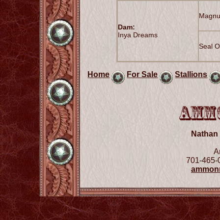
Magnu
Dam:
Inya Dreams
Seal O
Home
For Sale
Stallions
Nathan
A
701-465-
ammon