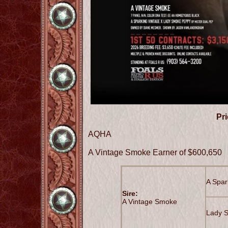
Pri
AQHA
A Vintage Smoke Earner of $600,650
A Spar
Sire:
A Vintage Smoke
Lady 